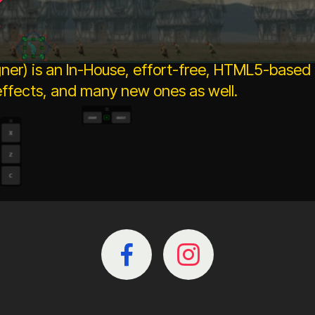
k
ner) is an In-House, effort-free, HTML5-based
fects, and many new ones as well.