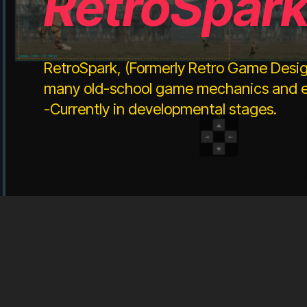
RetroSpar
RetroSpark, (Formerly Retro Game Desig
many old-school game mechanics and ef
-Currently in developmental stages.