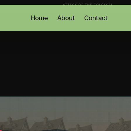
Home
About
Contact