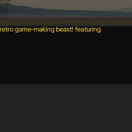
 retro game-making beast! featuring